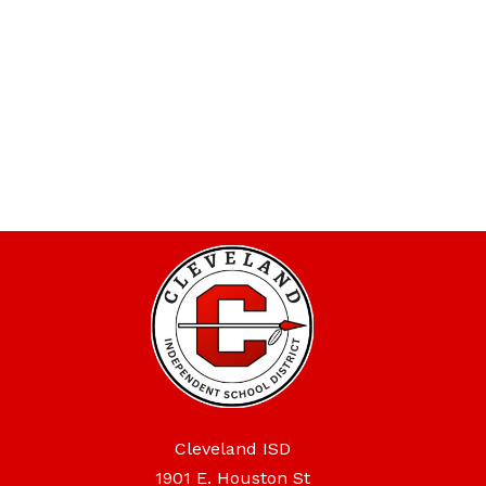
Cleveland ISD
1901 E. Houston St