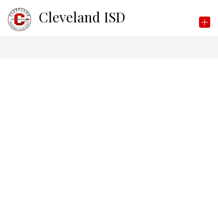
Skip
Cleveland ISD
to
content