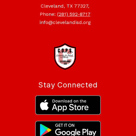
Cleveland, TX 77327,
Phone:
(281) 592-8717
info@clevelandisd.org
Stay Connected