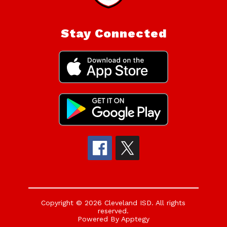
Stay Connected
Copyright © 2026 Cleveland ISD. All rights
reserved.
Powered By
Apptegy
Visit