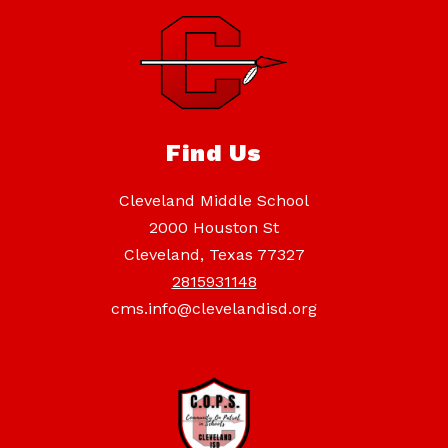
Find Us
Cleveland Middle School
2000 Houston St
Cleveland, Texas 77327
2815931148
cms.info@clevelandisd.org