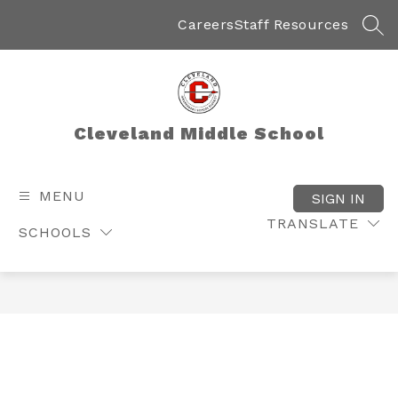
Skip
to
Careers
Staff Resources
SEA
content
Cleveland Middle School
MENU
SIGN IN
TRANSLATE
SCHOOLS